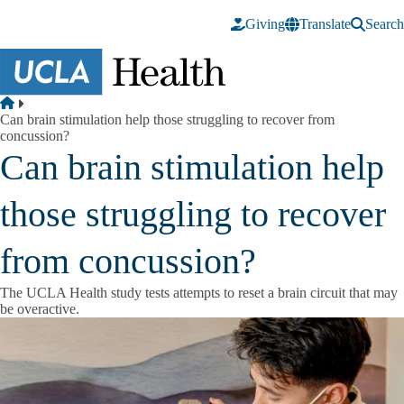
Skip to main content
Giving
Translate
Search
Breadcrumb
Home
Can brain stimulation help those struggling to recover from
concussion?
Can brain stimulation help
those struggling to recover
from concussion?
The UCLA Health study tests attempts to reset a brain circuit that may
be overactive.