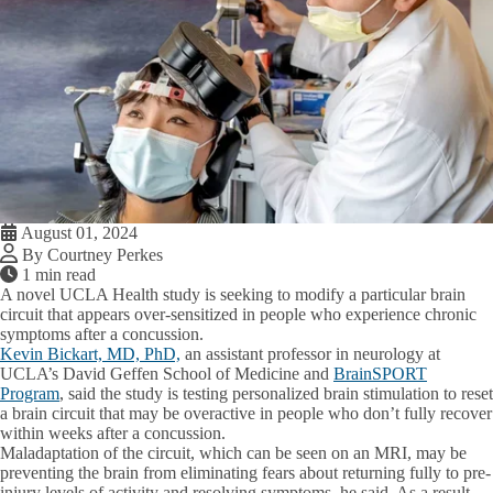
August 01, 2024
By Courtney Perkes
1 min read
A novel UCLA Health study is seeking to modify a particular brain
circuit that appears over-sensitized in people who experience chronic
symptoms after a concussion.
Kevin Bickart, MD, PhD,
an assistant professor in neurology at
UCLA’s David Geffen School of Medicine and
BrainSPORT
Program
, said the study is testing personalized brain stimulation to reset
a brain circuit that may be overactive in people who don’t fully recover
within weeks after a concussion.
Maladaptation of the circuit, which can be seen on an MRI, may be
preventing the brain from eliminating fears about returning fully to pre-
injury levels of activity and resolving symptoms, he said. As a result,