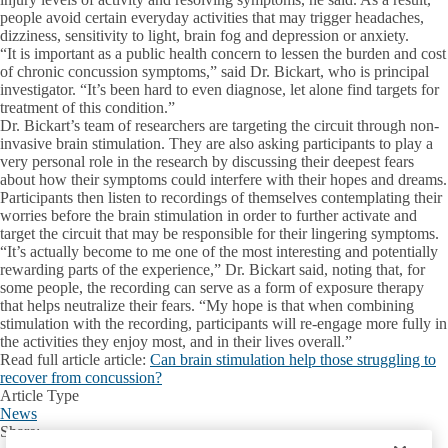
people avoid certain everyday activities that may trigger headaches,
dizziness, sensitivity to light, brain fog and depression or anxiety.
“It is important as a public health concern to lessen the burden and cost
of chronic concussion symptoms,” said Dr. Bickart, who is principal
investigator. “It’s been hard to even diagnose, let alone find targets for
treatment of this condition.”
Dr. Bickart’s team of researchers are targeting the circuit through non-
invasive brain stimulation. They are also asking participants to play a
very personal role in the research by discussing their deepest fears
about how their symptoms could interfere with their hopes and dreams.
Participants then listen to recordings of themselves contemplating their
worries before the brain stimulation in order to further activate and
target the circuit that may be responsible for their lingering symptoms.
“It’s actually become to me one of the most interesting and potentially
rewarding parts of the experience,” Dr. Bickart said, noting that, for
some people, the recording can serve as a form of exposure therapy
that helps neutralize their fears. “My hope is that when combining
stimulation with the recording, participants will re-engage more fully in
the activities they enjoy most, and in their lives overall.”
Read full article article
:
Can brain stimulation help those struggling to
recover from concussion?
Article Type
News
Share:
Facebook
X
LinkedIn