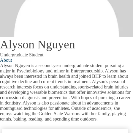
Alyson Nguyen
Undergraduate Student
About
Alyson Nguyen is a second-year undergraduate student pursuing a
major in Psychobiology and minor in Entrepreneurship. Alyson has
always been interested in brain health and joined BHP to learn about
cognitive decline and current trends in treatment. Alyson's personal
research interests focus on understanding sports-related brain injuries
and developing wearable biometrics that offer innovative solutions for
concussion diagnosis and prevention. With hopes of pursuing a career
in dentistry, Alyson is also passionate about in advancements in
mouthguard technologies for athletes. Outside of academics, she
enjoys watching the Golden State Warriors with her family, playing
tennis, baking, reading, and spending time outdoors.