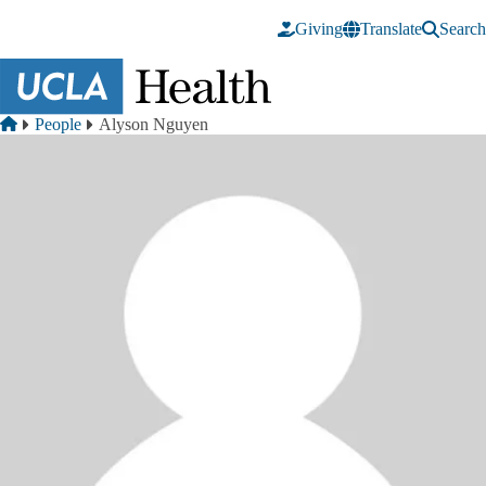
Skip to main content
Giving
Translate
Search
Breadcrumb
Home
People
Alyson Nguyen